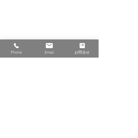
Phone
Email
お問合せ