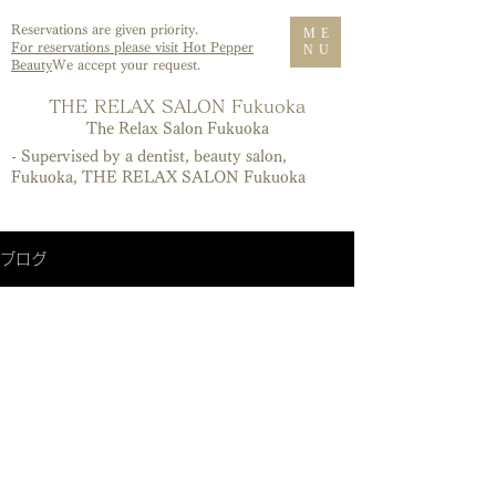
Reservations are given priority.
ME
For reservations please visit Hot Pepper
NU
Beauty
We accept your request.
T
HE RELAX SALON Fukuoka
​The Relax Salon Fukuoka
- Supervised by a dentist, beauty salon,
Fukuoka, THE RELAX SALON Fukuoka
ブログ