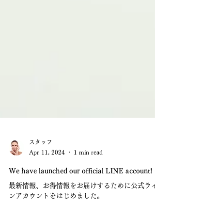
スタッフ
Apr 11, 2024
1 min read